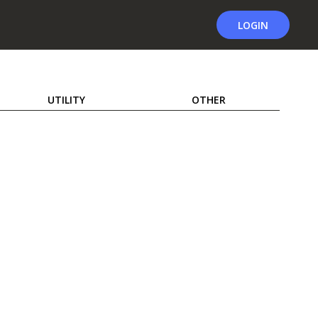
LOGIN
UTILITY
OTHER