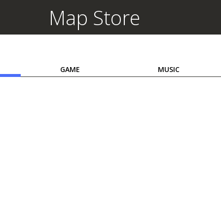
Map Store
GAME
MUSIC