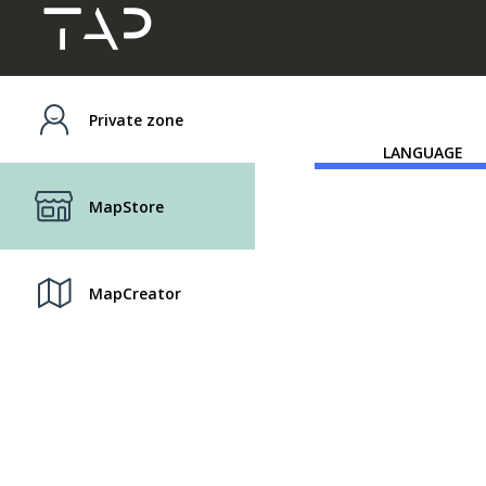
Private zone
LANGUAGE
MapStore
MapCreator